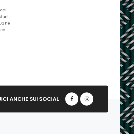
hool
stant
002 he
ice
ICI ANCHE SUI SOCIAL