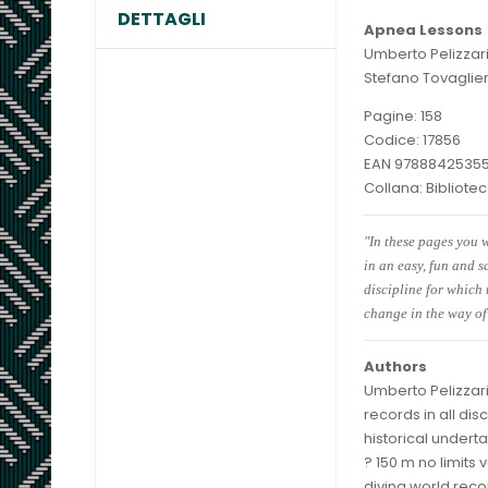
DETTAGLI
Apnea Lessons
Umberto Pelizzar
Stefano Tovaglier
Pagine: 158
Codice: 17856
EAN 9788842535
Collana: Bibliot
"In these pages you w
in an easy, fun and s
discipline for which
change in the way of
Authors
Umberto Pelizzari
records in all dis
historical undert
? 150 m no limits 
diving world reco