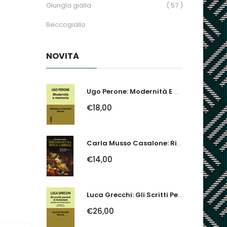
Giungla gialla
( 57 )
Beccogiallo
NOVITÀ
Ugo Perone: Modernità E Memoria
€18,00
Carla Musso Casalone: Ritratto Di Una Monaca Ribelle. Brigida Franzone,...
€14,00
Luca Grecchi: Gli Scritti Perduti Di Aristotele. Ipotesi Di Ricostruzione
€26,00