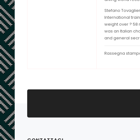
Stefano Tovaglier
International tra
weight over ? 58 
was an Italian ch
and general sec
Rassegna stamp