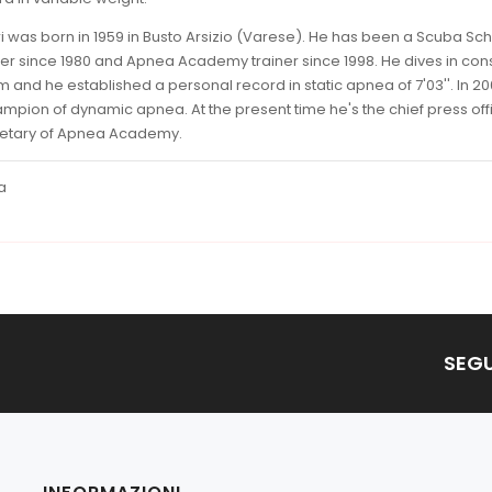
i was born in 1959 in Busto Arsizio (Varese). He has been a Scuba Sc
iner since 1980 and Apnea Academy trainer since 1998. He dives in con
m and he established a personal record in static apnea of 7'03''. In 2
ampion of dynamic apnea. At the present time he's the chief press off
retary of Apnea Academy.
a
SEGU