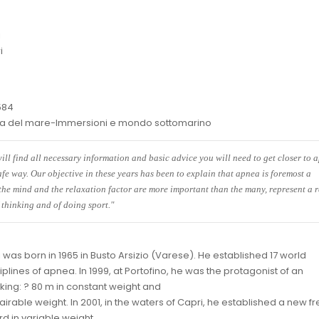
i
i
584
eca del mare-Immersioni e mondo sottomarino
ill find all necessary information and basic advice you will need to get closer to 
afe way. Our objective in these years has been to explain that apnea is foremost a
 the mind and the relaxation factor are more important than the many, represent a 
 thinking and of doing sport."
 was born in 1965 in Busto Arsizio (Varese). He established 17 world
ciplines of apnea. In 1999, at Portofino, he was the protagonist of an
aking: ? 80 m in constant weight and
vairable weight. In 2001, in the waters of Capri, he established a new f
rd in variable weight.