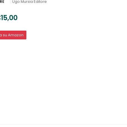
RE
:
Ugo Mursia Editore
15,00
ta su Amazon