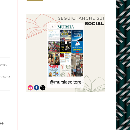
apnea
radical
ree-