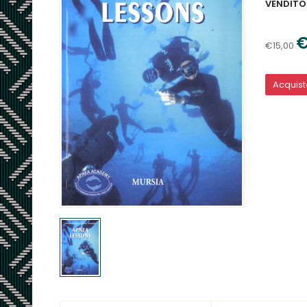
VENDITO
€
€15,00
Acquis