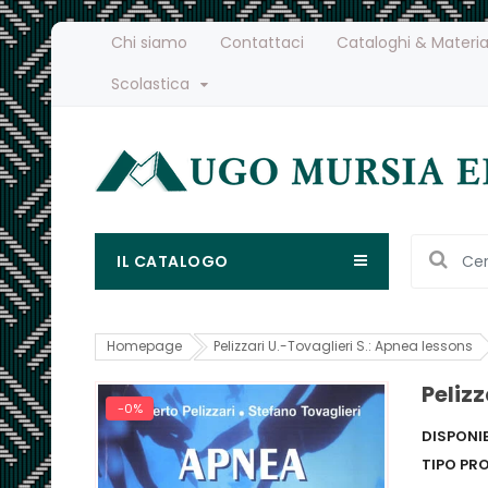
Chi siamo
Contattaci
Cataloghi & Materia
Scolastica
IL CATALOGO
Homepage
Pelizzari U.-Tovaglieri S.: Apnea lessons
Pelizz
-0%
DISPONIB
TIPO PR