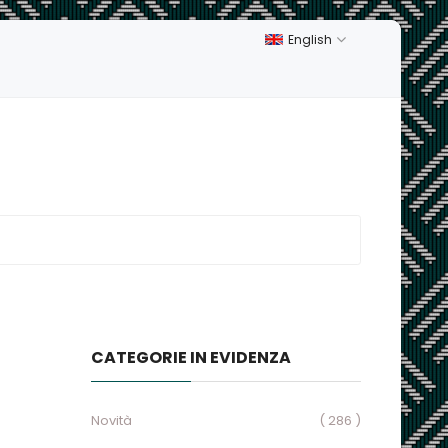
English
CATEGORIE IN EVIDENZA
Novità
( 286 )