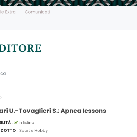
le Extra
Comunicati
ari U.-Tovaglieri S.: Apnea lessons
ILITÀ
:
In listino
ODOTTO
: Sport e Hobby